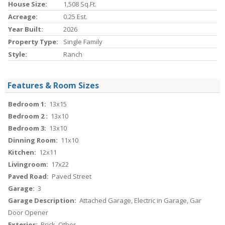
House Size:
1,508 Sq.ft.
Acreage:
0.25 Est.
Year Built:
2026
Property Type:
Single Family
Style:
Ranch
Features & Room Sizes
Bedroom 1:
13x15
Bedroom 2 :
13x10
Bedroom 3:
13x10
Dinning Room:
11x10
Kitchen:
12x11
Livingroom:
17x22
Paved Road:
Paved Street
Garage:
3
Garage Description:
Attached Garage, Electric in Garage, Gar
Door Opener
Exterior:
Brick, Other