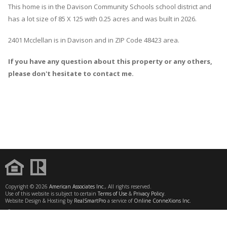
This home is in the
Davison Community Schools
school district and
has a lot size of 85 X 125 with 0.25 acres and was built in 2026.
2401 Mcclellan
is in
Davison
and in ZIP Code 48423 area.
If you have any question about this property or any others,
please don't hesitate to contact me.
Copyright © 2026
American Associates Inc.
, All rights reserved.
Use of this website is subject to certain
Terms of Use
&
Privacy Policy
.
Website Design & Hosting by
RealSmartPro
a service of
Online ConneXions Inc.