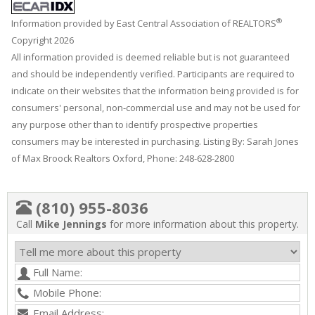
®
Information provided by East Central Association of REALTORS
Copyright 2026
All information provided is deemed reliable but is not guaranteed
and should be independently verified. Participants are required to
indicate on their websites that the information being provided is for
consumers' personal, non-commercial use and may not be used for
any purpose other than to identify prospective properties
consumers may be interested in purchasing. Listing By: Sarah Jones
of Max Broock Realtors Oxford, Phone: 248-628-2800
(810) 955-8036
Call
Mike Jennings
for more information about this property.