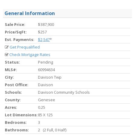
General Information
Sale Price:
$387,900
Price/SqFt:
$257
Est. Payments:
$2,547
*
Get Prequalified
Check Mortgage Rates
Status:
Pending
MLS#:
60994634
City:
Davison Twp
Post Office:
Davison
Schools:
Davison Community Schools
County:
Genesee
Acres:
0.25
Lot Dimensions:
85 X 125
Bedrooms:
3
Bathrooms:
2 (2 Full, 0 Half)