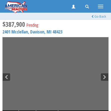
Toggle
naviga
Go Back
$387,900
Pending
2401 Mcclellan,
Davison
,
MI
48423