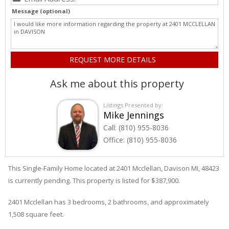
Message (optional)
Ask me about this property
Listings Presented by:
Mike Jennings
Call:
(810) 955-8036
Office:
(810) 955-8036
This Single-Family Home located at 2401
Mcclellan
,
Davison
MI, 48423
is currently pending. This property is listed for $387,900.
2401
Mcclellan
has 3 bedrooms, 2 bathrooms, and approximately
1,508 square feet.