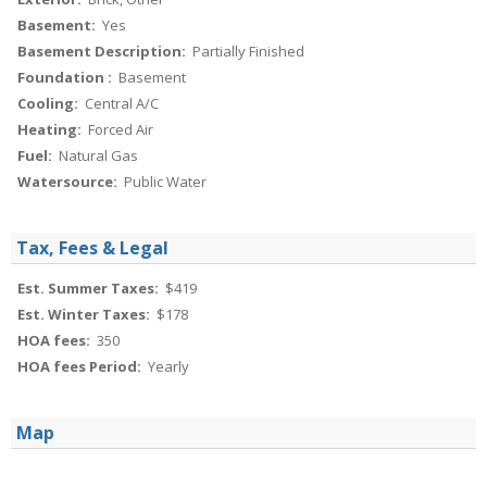
Basement:
Yes
Basement Description:
Partially Finished
Foundation :
Basement
Cooling:
Central A/C
Heating:
Forced Air
Fuel:
Natural Gas
Watersource:
Public Water
Tax, Fees & Legal
Est. Summer Taxes:
$419
Est. Winter Taxes:
$178
HOA fees:
350
HOA fees Period:
Yearly
Map