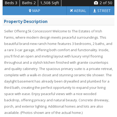
Beds 3
Baths 2
1,508 Sqft
2
of 50
MAP
AERIAL
STREET
Property Description
Seller Offering 5k Concession! Welcome to The Estates of Irish
Farms, where modern design meets peaceful surroundings. This
beautiful brand-new ranch home features 3 bedrooms, 2 baths, and
a rare 3-car garage, offering both comfort and functionality. Inside,
you'll find an open and inviting layout with luxury vinyl flooring
throughout and a stylish kitchen finished with granite countertops
and quality cabinetry. The spacious primary suite is a private retreat,
complete with a walk-in closet and stunning ceramic tile shower. The
daylight basement has already been drywalled and plumbed for a
third bath, creating the perfect opportunity to expand your living
space with ease. Enjoy peaceful views with a nice wooded
backdrop, offering privacy and natural beauty. Concrete driveway,
porch, and exterior lighting. Additional homes and lots are also
available. (Photos shown are of the actual home.)