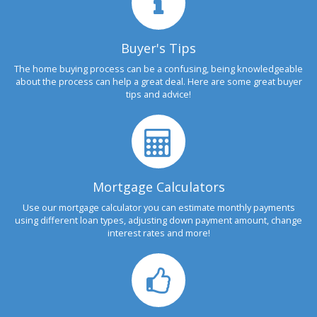
Buyer's Tips
The home buying process can be a confusing, being knowledgeable
about the process can help a great deal. Here are some great buyer
tips and advice!
Mortgage Calculators
Use our mortgage calculator you can estimate monthly payments
using different loan types, adjusting down payment amount, change
interest rates and more!