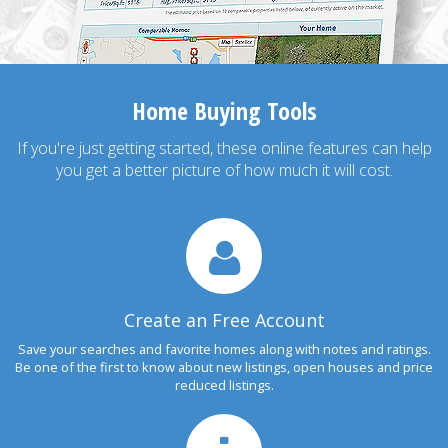
Home Buying Tools
If you're just getting started, these online features can help
you get a better picture of how much it will cost.
Create an Free Account
Save your searches and favorite homes along with notes and ratings.
Be one of the first to know about new listings, open houses and price
reduced listings.