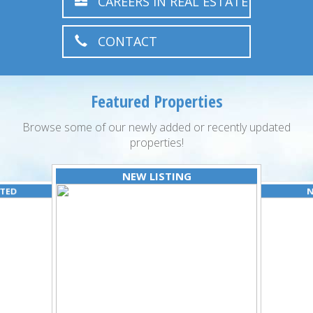
CAREERS IN REAL ESTATE
CONTACT
Featured Properties
Browse some of our newly added or recently updated
properties!
NEW LISTING
ATED
N