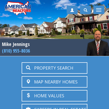
Toggle
naviga
Mike Jennings
(810) 955-8036
PROPERTY SEARCH
MAP NEARBY HOMES
HOME VALUES