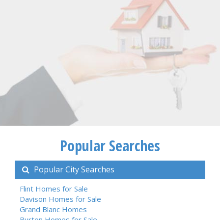
Popular Searches
Popular City Searches
Flint Homes for Sale
Davison Homes for Sale
Grand Blanc Homes
Burton Homes for Sale