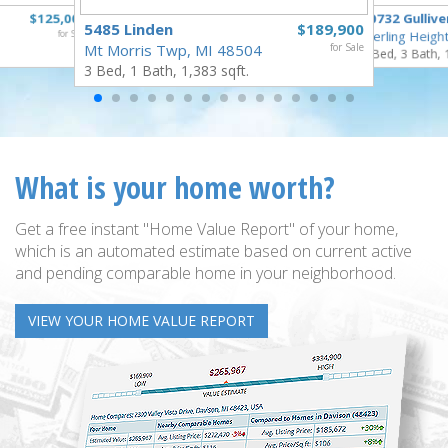
$125,000
40732 Gullive
5485 Linden
$189,900
for Sale
Sterling Heigh
Mt Morris Twp, MI 48504
for Sale
3 Bed, 3 Bath, 
3 Bed, 1 Bath, 1,383 sqft.
What is your home worth?
Get a free instant "Home Value Report" of your home,
which is an automated estimate based on current active
and pending comparable home in your neighborhood.
VIEW YOUR HOME VALUE REPORT