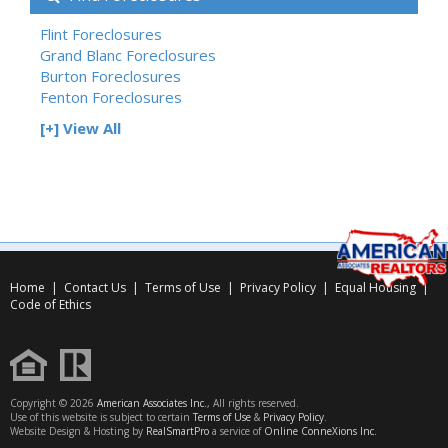
Flint Foreclosures
Grand Blanc Foreclosures
Burton Foreclosures
Fenton Foreclosures
[+] View All
Home
|
Contact Us
|
Terms of Use
|
Privacy Policy
|
Equal Housing
|
Code of Ethics
Copyright © 2026
American Associates Inc.
, All rights reserved.
Use of this website is subject to certain
Terms of Use
&
Privacy Policy
.
Website Design & Hosting by
RealSmartPro
a service of
Online ConneXions Inc.