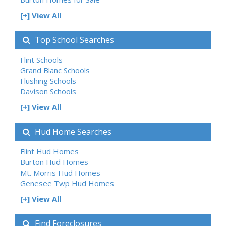
[+] View All
Top School Searches
Flint Schools
Grand Blanc Schools
Flushing Schools
Davison Schools
[+] View All
Hud Home Searches
Flint Hud Homes
Burton Hud Homes
Mt. Morris Hud Homes
Genesee Twp Hud Homes
[+] View All
Find Foreclosures