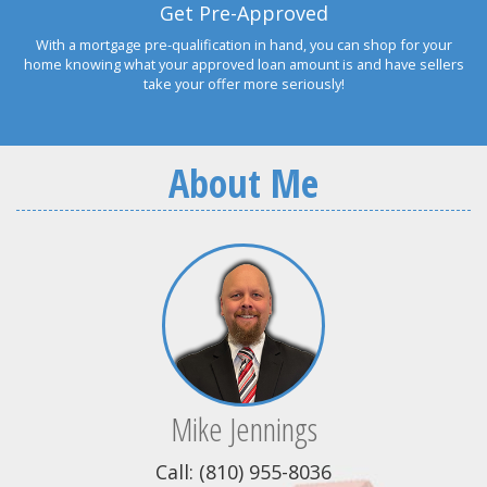
Get Pre-Approved
With a mortgage pre-qualification in hand, you can shop for your
home knowing what your approved loan amount is and have sellers
take your offer more seriously!
About Me
Mike Jennings
Call: (810) 955-8036