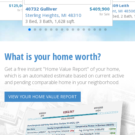
$125,000
3809 Leith
40732 Gulliver
$409,900
for Sale
Flint, MI 4850
Sterling Heights, MI 48310
for Sale
3 Bed, 2 Bath, 
3 Bed, 3 Bath, 1,628 sqft.
What is your home worth?
Get a free instant "Home Value Report" of your home,
which is an automated estimate based on current active
and pending comparable home in your neighborhood.
VIEW YOUR HOME VALUE REPORT