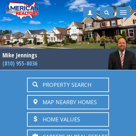
Toggle
naviga
Mike Jennings
(810) 955-8036
PROPERTY SEARCH
MAP NEARBY HOMES
HOME VALUES