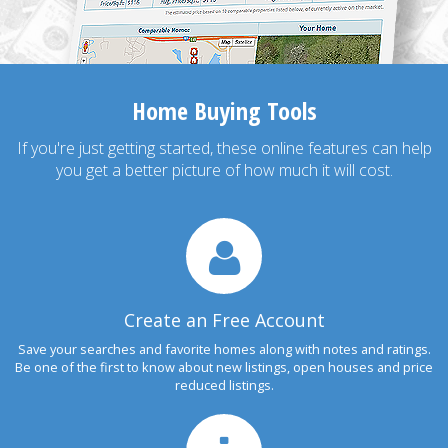
Home Buying Tools
If you're just getting started, these online features can help
you get a better picture of how much it will cost.
Create an Free Account
Save your searches and favorite homes along with notes and ratings.
Be one of the first to know about new listings, open houses and price
reduced listings.