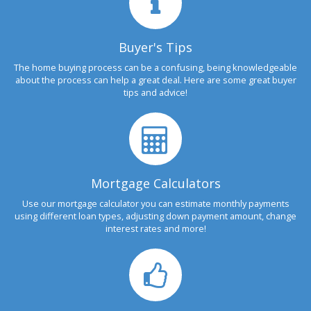
Buyer's Tips
The home buying process can be a confusing, being knowledgeable
about the process can help a great deal. Here are some great buyer
tips and advice!
Mortgage Calculators
Use our mortgage calculator you can estimate monthly payments
using different loan types, adjusting down payment amount, change
interest rates and more!