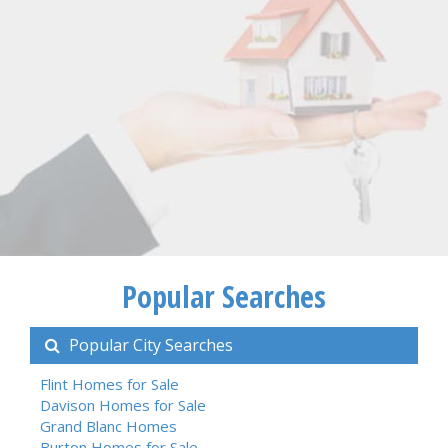
Popular Searches
Popular City Searches
Flint Homes for Sale
Davison Homes for Sale
Grand Blanc Homes
Burton Homes for Sale