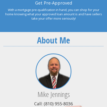
Get Pre-Approved
With a mortgage pre-qualification in hand, you can shop for your
home knowing what your approved loan amount is and have sellers
take your offer more seriously!
About Me
Mike Jennings
Call: (810) 955-8036