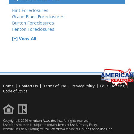
Flint Foreclosures
Grand Blanc Foreclosures
Burton Foreclosures
Fenton Foreclosures
[+] View All
Home
|
Contact Us
|
Terms of Use
|
Privacy Policy
|
Equal Housing
|
Code of Ethics
Copyright © 2026
American Associates Inc.
, All rights reserved.
Use of this website is subject to certain
Terms of Use
&
Privacy Policy
.
Website Design & Hosting by
RealSmartPro
a service of
Online ConneXions Inc.