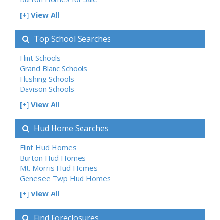
[+] View All
Top School Searches
Flint Schools
Grand Blanc Schools
Flushing Schools
Davison Schools
[+] View All
Hud Home Searches
Flint Hud Homes
Burton Hud Homes
Mt. Morris Hud Homes
Genesee Twp Hud Homes
[+] View All
Find Foreclosures