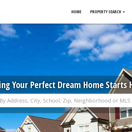
HOME
PROPERTY SEARCH
ing Your Perfect Dream Home Starts 