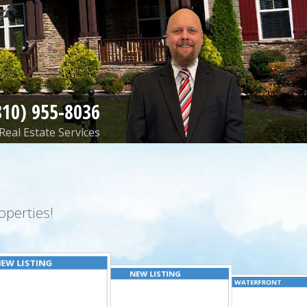
810) 955-8036
Real Estate Services
perties!
EW LISTING
NEW LISTING
WATERFRONT