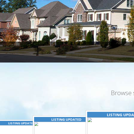
Browse 
LISTING UPD
LISTING UPDATED
LISTING UPDATED