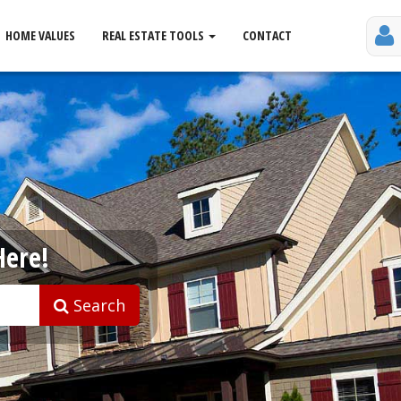
HOME VALUES
REAL ESTATE TOOLS
CONTACT
Here!
Search