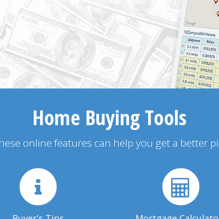
Home Buying Tools
 these online features can help you get a better p
Buyer's Tips
Mortgage Calculato