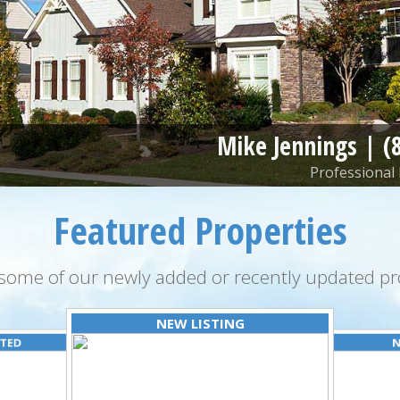
Mike Jennings |
(
Professional 
Featured Properties
some of our newly added or recently updated pro
NEW LISTING
ATED
N