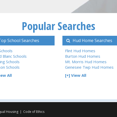
Popular Searches
op School Searches
Hud Home Searches
 Schools
Flint Hud Homes
d Blanc Schools
Burton Hud Homes
ing Schools
Mt. Morris Hud Homes
son Schools
Genesee Twp Hud Homes
iew All
[+] View All
qual Housing
|
Code of Ethics