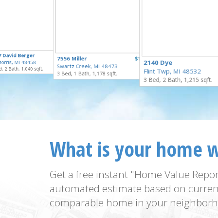
$259,900
7 David Berger
$55,000
7556 Miller
$169,900
for Sale
2140 Dye
orris, MI 48458
for Sale
Swartz Creek, MI 48473
for Sale
, 2 Bath, 1,040 sqft.
Flint Twp, MI 48532
3 Bed, 1 Bath, 1,178 sqft.
3 Bed, 2 Bath, 1,215 sqft.
What is your home 
Get a free instant "Home Value Repor
automated estimate based on curren
comparable home in your neighborh