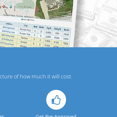
icture of how much it will cost.
rs
Get Pre-Approved