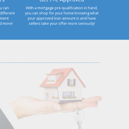
u can
With a mortgage pre-qualification in hand,
different
you can shop for your home knowing what
yment
your approved loan amount is and have
nd more!
sellers take your offer more seriously!