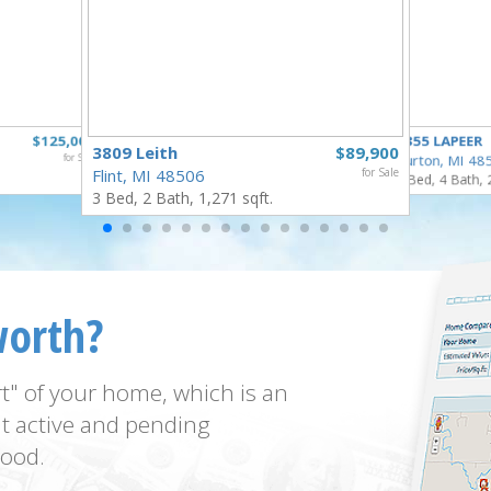
$125,000
4355 LAPEER
3809 Leith
$89,900
for Sale
Burton, MI 48
Flint, MI 48506
for Sale
5 Bed, 4 Bath, 
3 Bed, 2 Bath, 1,271 sqft.
worth?
t" of your home, which is an
t active and pending
ood.