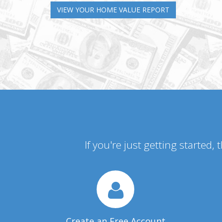
VIEW YOUR HOME VALUE REPORT
If you're just getting started,
Create an Free Account