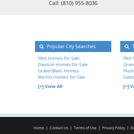
Call: (810) 955-8036
Popular City Searches
T
Flint Homes for Sale
Flint
Davison Homes for Sale
Gran
Grand Blanc Homes
Flush
Burton Homes for Sale
Davi
[+] View All
[+] V
Home
|
Contact Us
|
Terms of Use
|
Privacy Policy
|
E