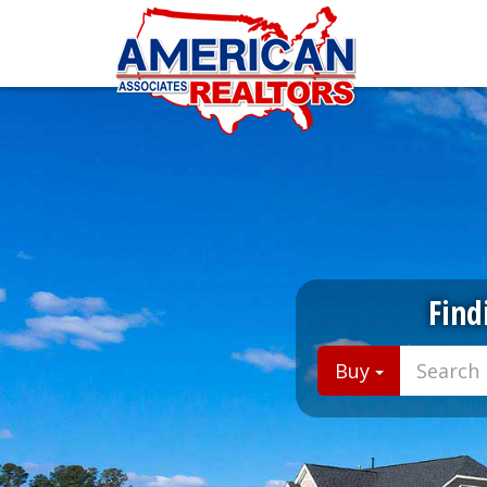
Find
Buy