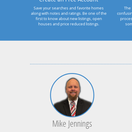
Save your searches and favorite homes
The 
along with notes and ratings. Be one of the
confusi
first to know about new listings, open
proces
houses and price reduced listings.
som
Mike Jennings