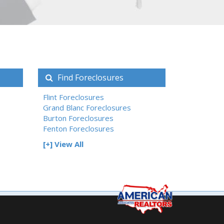
Find Foreclosures
Flint Foreclosures
Grand Blanc Foreclosures
Burton Foreclosures
Fenton Foreclosures
[+] View All