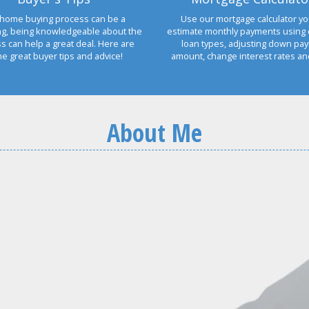
home buying process can be a
Use our mortgage calculator yo
ng, being knowledgeable about the
estimate monthly payments using 
s can help a great deal. Here are
loan types, adjusting down pa
e great buyer tips and advice!
amount, change interest rates a
About Me