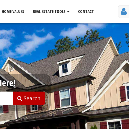
HOME VALUES
REAL ESTATE TOOLS
CONTACT
Here!
Search