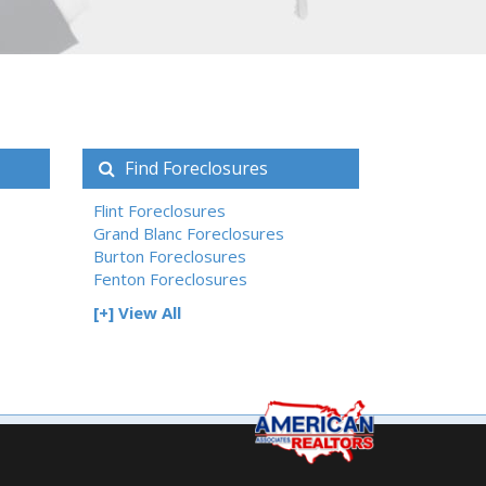
Find Foreclosures
Flint Foreclosures
Grand Blanc Foreclosures
Burton Foreclosures
Fenton Foreclosures
[+] View All