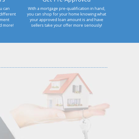
u can
With a mortgage pre-qualification in hand,
different
you can shop for your home knowing what
yment
your approved loan amount is and have
nd more!
sellers take your offer more seriously!