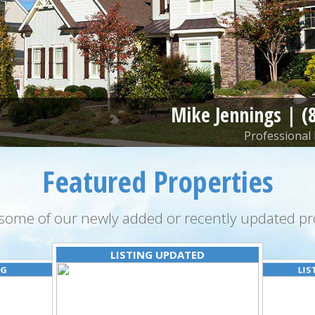
Mike Jennings |
(
Professional 
Featured Properties
some of our newly added or recently updated pro
LISTING UPDATED
NG
LIS