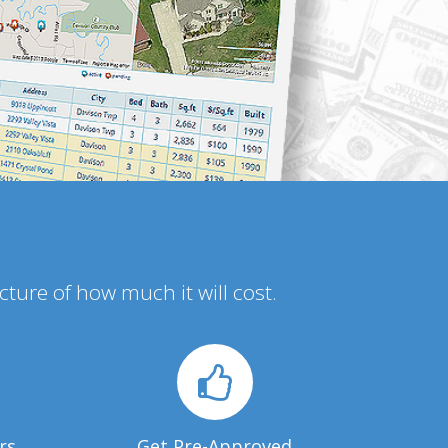
icture of how much it will cost.
rs
Get Pre-Approved