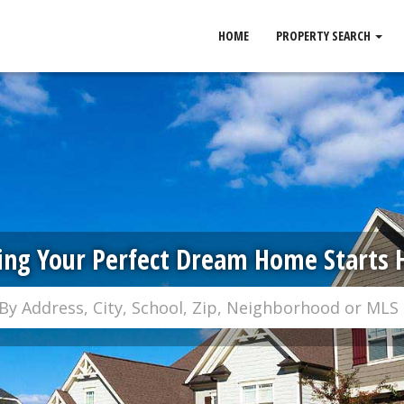
HOME
PROPERTY SEARCH
ing Your Perfect Dream Home Starts 