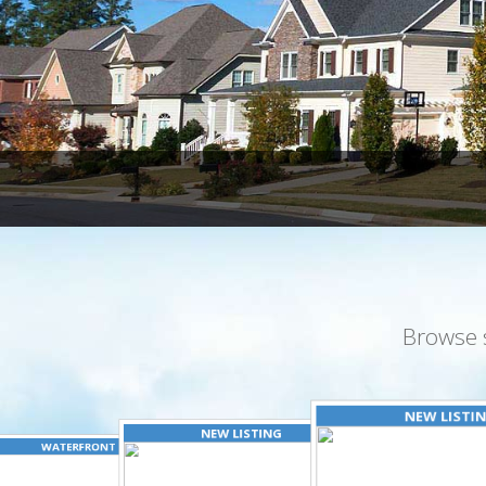
Browse 
NEW LISTI
NEW LISTING
WATERFRONT