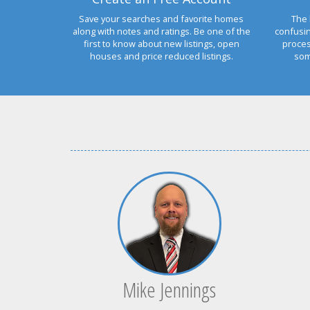
Save your searches and favorite homes
The 
along with notes and ratings. Be one of the
confusi
first to know about new listings, open
proces
houses and price reduced listings.
som
Mike Jennings