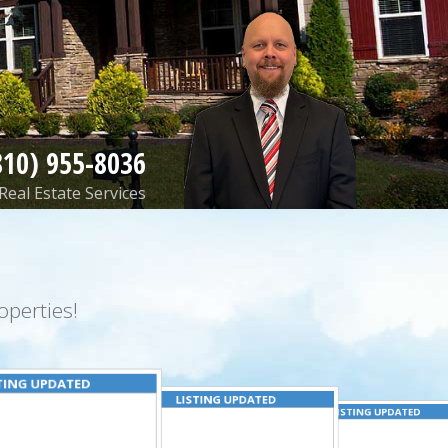
810) 955-8036
Real Estate Services
perties!
TING UPDATED
LISTING UPDATED
LISTING UPDATED