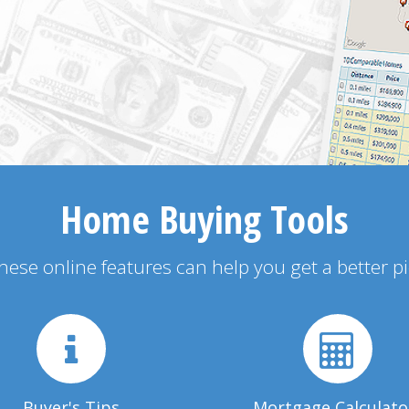
Home Buying Tools
 these online features can help you get a better p
Buyer's Tips
Mortgage Calculato