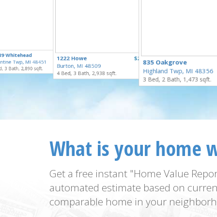
$295,000
89 Whitehead
$949,000
1222 Howe
$274,900
for Sale
835 Oakgrove
ntine Twp, MI 48451
for Sale
Burton, MI 48509
for Sale
, 3 Bath, 2,890 sqft.
Highland Twp, MI 48356
4 Bed, 3 Bath, 2,938 sqft.
3 Bed, 2 Bath, 1,473 sqft.
What is your home 
Get a free instant "Home Value Repor
automated estimate based on curren
comparable home in your neighborh