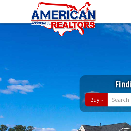
Find
Buy