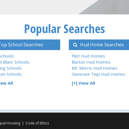
Popular Searches
op School Searches
Hud Home Searches
 Schools
Flint Hud Homes
d Blanc Schools
Burton Hud Homes
ing Schools
Mt. Morris Hud Homes
son Schools
Genesee Twp Hud Homes
iew All
[+] View All
qual Housing
|
Code of Ethics