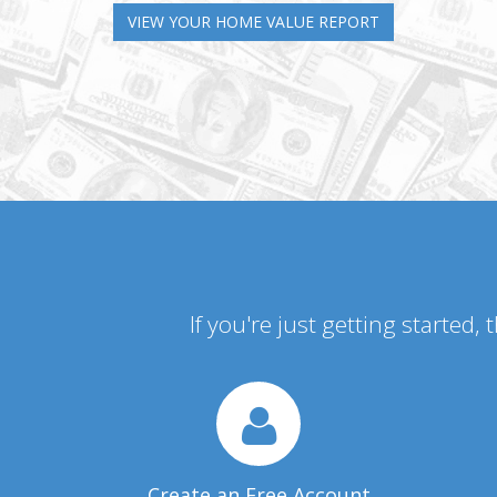
VIEW YOUR HOME VALUE REPORT
If you're just getting started,
Create an Free Account