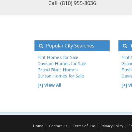
Call: (810) 955-8036
Popular City Searches
T
Flint Homes for Sale
Flint
Davison Homes for Sale
Gran
Grand Blanc Homes
Flush
Burton Homes for Sale
Davi
[+] View All
[+] V
Home
|
Contact Us
|
Terms of Use
|
Privacy Policy
|
E