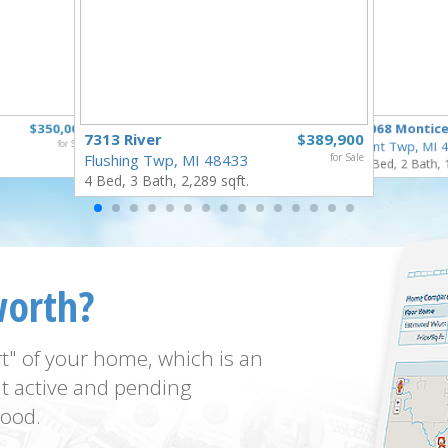
$350,000
5068 Montice
7313 River
$389,900
for Sale
Flint Twp, MI
Flushing Twp, MI 48433
for Sale
3 Bed, 2 Bath, 
4 Bed, 3 Bath, 2,289 sqft.
worth?
t" of your home, which is an
t active and pending
ood.