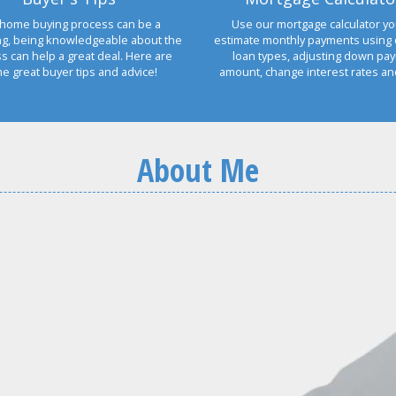
home buying process can be a
Use our mortgage calculator yo
ng, being knowledgeable about the
estimate monthly payments using 
s can help a great deal. Here are
loan types, adjusting down pa
e great buyer tips and advice!
amount, change interest rates a
About Me